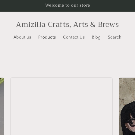
Welcome to our store
Amizilla Crafts, Arts & Brews
About us
Products
Contact Us
Blog
Search