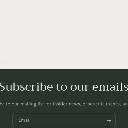
Subscribe to our email
be to our mailing list for insider news, product launches, a
Email