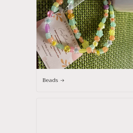
Beads