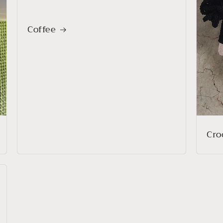
Coffee
Cro