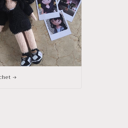
o
n
chet