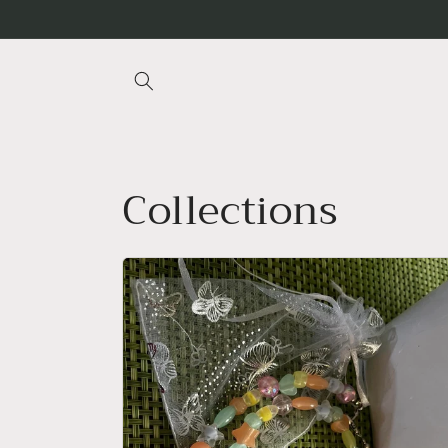
Skip to
content
Collections