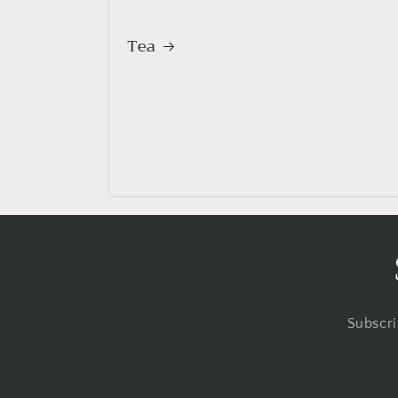
Tea
Subscri